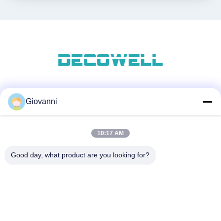
Social media
Giovanni
10:17 AM
Contatto rapido
Good day, what product are you looking for?
Telefono
+86-180-6120-9532
Email
contact@njdecowell.com