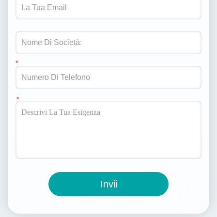
Invii