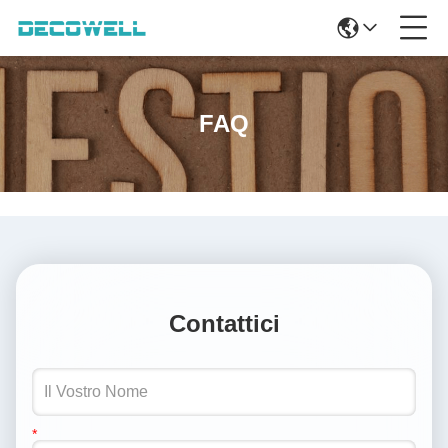
FAQ
Contattici